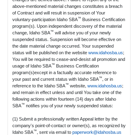
above-mentioned material changes constitutes a breach
of Contract and will result in suspension of Your
™
voluntary-participation Idaho SBA
Business Certification
program(s). Upon independent discovery of the material
™
change, Idaho SBA
will advise you of your newly
suspended status. Suspension will become effective on
the date material change occurred. Your suspended
status will be published on the website
www.idahosba.us
;
You will be required to cease-and-desist all promotion and
™
usage of Idaho SBA
Business Certification
program(s)except in a factually accurate reference to
™
your past and current status with Idaho SBA
, or in
™
reference to the Idaho SBA
website,
www.idahosba.us
;
and remain in effect unless and until You take one of the
following actions within fourteen (14) days after Idaho
™
SBA
notifies you of your newly suspended status:
(1) Submit a professionally written Appeal letter by the
company's point-of-contact or owner(s), as recognized by
™
Idaho SBA
, sent via email to
paperwork@idahosba.us