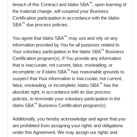
™
breach of this Contract and Idaho SBA
, upon learning of
the material change, will suspend your Business
Certification participation in accordance with the Idaho
™
SBA
due process policies.
™
You agree that Idaho SBA
may use and rely on any
information provided by You for all purposes related to
™
Your voluntary participation in the Idaho SBA
Business
Certification program(s). If You provide any information
that is inaccurate, not current, false, misleading, or
™
incomplete; or if Idaho SBA
has reasonable grounds to
suspect that Your information is inaccurate, not current,
™
false, misleading, or incomplete; Idaho SBA
has the
absolute right, in accordance with its due process
policies, to terminate your voluntary participation in the
™
Idaho SBA
Business Certification program(s).
Additionally, you hereby acknowledge and agree that you
are prohibited from assigning your rights and obligations
under this Agreement. We may assign our rights and