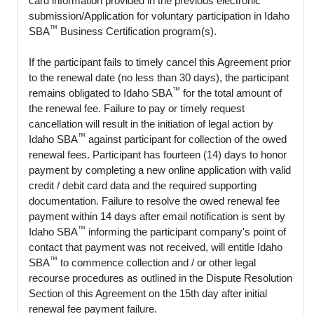
card information provided in the previous electronic
submission/Application for voluntary participation in Idaho
™
SBA
Business Certification program(s).
If the participant fails to timely cancel this Agreement prior
to the renewal date (no less than 30 days), the participant
™
remains obligated to Idaho SBA
for the total amount of
the renewal fee. Failure to pay or timely request
cancellation will result in the initiation of legal action by
™
Idaho SBA
against participant for collection of the owed
renewal fees. Participant has fourteen (14) days to honor
payment by completing a new online application with valid
credit / debit card data and the required supporting
documentation. Failure to resolve the owed renewal fee
payment within 14 days after email notification is sent by
™
Idaho SBA
informing the participant company's point of
contact that payment was not received, will entitle Idaho
™
SBA
to commence collection and / or other legal
recourse procedures as outlined in the Dispute Resolution
Section of this Agreement on the 15th day after initial
renewal fee payment failure.