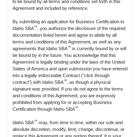
to be bound by all terms and conditions set forth in this
Agreement and included by reference.
By submitting an application for Business Certification to
™
Idaho SBA
, you authorize the disclosure of the required
documentation listed herein and agree to abide by all
terms and conditions of this Agreement, as well as any
™
agreements that Idaho SBA
is currently bound by or will
be bound by in the future. You acknowledge that this
Agreement is legally binding under the laws of the United
States of America and upon submission you have entered
into a legally enforceable Contract ("click through
™
contract") with Idaho SBA
, as though a physical
signature was provided. If you do not agree to the terms
and conditions of this Agreement, you are expressly
prohibited from applying for or accepting Business
™
Certification through Idaho SBA
.
™
Idaho SBA
may, from time to time, within our sole and
absolute discretion, modify, limit, change, discontinue, or
replace this Agreement or any portion thereof. It is your