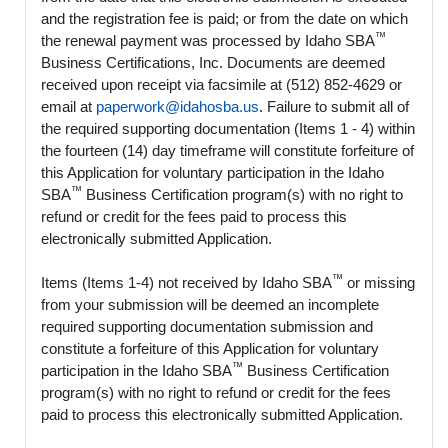
and the registration fee is paid; or from the date on which
™
the renewal payment was processed by Idaho SBA
Business Certifications, Inc. Documents are deemed
received upon receipt via facsimile at (512) 852-4629 or
email at
paperwork@idahosba.us
. Failure to submit all of
the required supporting documentation (Items 1 - 4) within
the fourteen (14) day timeframe will constitute forfeiture of
this Application for voluntary participation in the Idaho
™
SBA
Business Certification program(s) with no right to
refund or credit for the fees paid to process this
electronically submitted Application.
™
Items (Items 1-4) not received by Idaho SBA
or missing
from your submission will be deemed an incomplete
required supporting documentation submission and
constitute a forfeiture of this Application for voluntary
™
participation in the Idaho SBA
Business Certification
program(s) with no right to refund or credit for the fees
paid to process this electronically submitted Application.