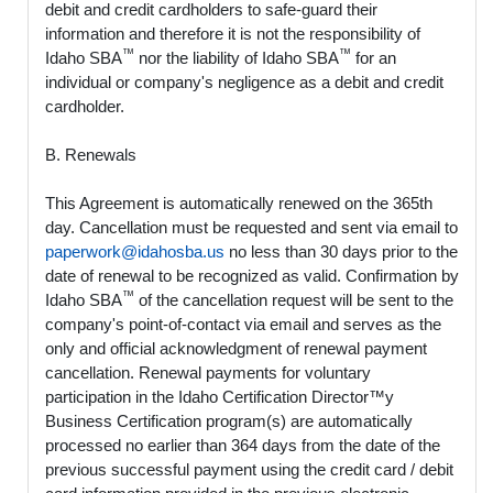
debit and credit cardholders to safe-guard their
information and therefore it is not the responsibility of
™
™
Idaho SBA
nor the liability of Idaho SBA
for an
individual or company's negligence as a debit and credit
cardholder.
B. Renewals
This Agreement is automatically renewed on the 365th
day. Cancellation must be requested and sent via email to
paperwork@idahosba.us
no less than 30 days prior to the
date of renewal to be recognized as valid. Confirmation by
™
Idaho SBA
of the cancellation request will be sent to the
company's point-of-contact via email and serves as the
only and official acknowledgment of renewal payment
cancellation. Renewal payments for voluntary
participation in the Idaho Certification Director™y
Business Certification program(s) are automatically
processed no earlier than 364 days from the date of the
previous successful payment using the credit card / debit