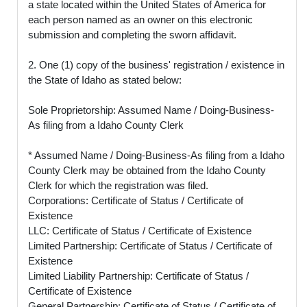
a state located within the United States of America for
each person named as an owner on this electronic
submission and completing the sworn affidavit.
2. One (1) copy of the business' registration / existence in
the State of Idaho as stated below:
Sole Proprietorship: Assumed Name / Doing-Business-
As filing from a Idaho County Clerk
* Assumed Name / Doing-Business-As filing from a Idaho
County Clerk may be obtained from the Idaho County
Clerk for which the registration was filed.
Corporations: Certificate of Status / Certificate of
Existence
LLC: Certificate of Status / Certificate of Existence
Limited Partnership: Certificate of Status / Certificate of
Existence
Limited Liability Partnership: Certificate of Status /
Certificate of Existence
General Partnership: Certificate of Status / Certificate of