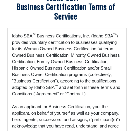
Business Certification Terms of
Service
™
™
Idaho SBA
Business Certifications, Inc. (Idaho SBA
)
provides voluntary certification to businesses qualifying
for its Woman Owned Business Certification, Veteran
Owned Business Certification, Minority Owned Business
Certification, Family Owned Business Certification,
Hispanic Owned Business Certification and/or Small
Business Owner Certification programs (collectively,
"Business Certification"), according to the qualifications
™
adopted by Idaho SBA
and set forth in these Terms and
Conditions ("Agreement" or "Contract").
As an applicant for Business Certification, you, the
applicant, on behalf of yourself as well as your company,
heirs, agents, successors, and assigns, ("participant(s)")
acknowledge that you have read, understand, and agree