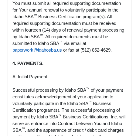
You must submit all required supporting documentation
for Your annual renewal to voluntarily participate in the
™
Idaho SBA
Business Certification program(s). All
required supporting documentation must be received
within fourteen (14) days of renewal payment processing
™
by Idaho SBA
. All required documents must be
™
submitted to Idaho SBA
via email at
paperwork@idahosba.us
or fax at (512) 852-4629.
4. PAYMENTS.
A. Initial Payment.
™
Successful processing by Idaho SBA
of your payment
constitutes acknowledgement of your application to
™
voluntarily participate in the Idaho SBA
Business
Certification program(s). The successful processing of
™
payment by Idaho SBA
Business Certifications, Inc. will
serve as entrance into Contract between You and Idaho
™
SBA
, and the appearance of credit / debit card charges