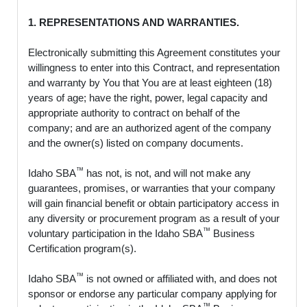
1. REPRESENTATIONS AND WARRANTIES.
Electronically submitting this Agreement constitutes your
willingness to enter into this Contract, and representation
and warranty by You that You are at least eighteen (18)
years of age; have the right, power, legal capacity and
appropriate authority to contract on behalf of the
company; and are an authorized agent of the company
and the owner(s) listed on company documents.
™
Idaho SBA
has not, is not, and will not make any
guarantees, promises, or warranties that your company
will gain financial benefit or obtain participatory access in
any diversity or procurement program as a result of your
™
voluntary participation in the Idaho SBA
Business
Certification program(s).
™
Idaho SBA
is not owned or affiliated with, and does not
sponsor or endorse any particular company applying for
™