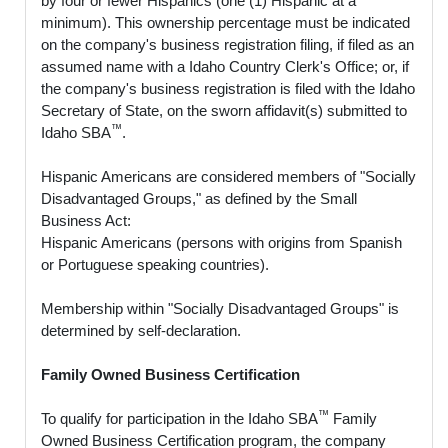
by four or fewer Hispanics (one (1) Hispanic at a
minimum). This ownership percentage must be indicated
on the company's business registration filing, if filed as an
assumed name with a Idaho Country Clerk's Office; or, if
the company's business registration is filed with the Idaho
Secretary of State, on the sworn affidavit(s) submitted to
™
Idaho SBA
.
Hispanic Americans are considered members of "Socially
Disadvantaged Groups," as defined by the Small
Business Act:
Hispanic Americans (persons with origins from Spanish
or Portuguese speaking countries).
Membership within "Socially Disadvantaged Groups" is
determined by self-declaration.
Family Owned Business Certification
™
To qualify for participation in the Idaho SBA
Family
Owned Business Certification program, the company