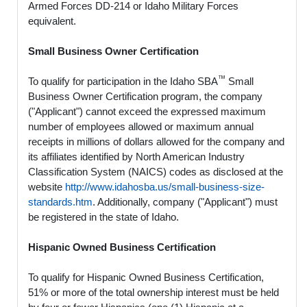
Armed Forces DD-214 or Idaho Military Forces
equivalent.
Small Business Owner Certification
™
To qualify for participation in the Idaho SBA
Small
Business Owner Certification program, the company
("Applicant") cannot exceed the expressed maximum
number of employees allowed or maximum annual
receipts in millions of dollars allowed for the company and
its affiliates identified by North American Industry
Classification System (NAICS) codes as disclosed at the
website
http://www.idahosba.us/small-business-size-
standards.htm
. Additionally, company ("Applicant") must
be registered in the state of Idaho.
Hispanic Owned Business Certification
To qualify for Hispanic Owned Business Certification,
51% or more of the total ownership interest must be held