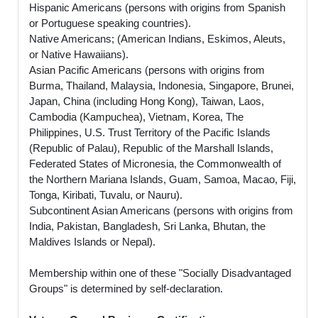
Hispanic Americans (persons with origins from Spanish
or Portuguese speaking countries).
Native Americans; (American Indians, Eskimos, Aleuts,
or Native Hawaiians).
Asian Pacific Americans (persons with origins from
Burma, Thailand, Malaysia, Indonesia, Singapore, Brunei,
Japan, China (including Hong Kong), Taiwan, Laos,
Cambodia (Kampuchea), Vietnam, Korea, The
Philippines, U.S. Trust Territory of the Pacific Islands
(Republic of Palau), Republic of the Marshall Islands,
Federated States of Micronesia, the Commonwealth of
the Northern Mariana Islands, Guam, Samoa, Macao, Fiji,
Tonga, Kiribati, Tuvalu, or Nauru).
Subcontinent Asian Americans (persons with origins from
India, Pakistan, Bangladesh, Sri Lanka, Bhutan, the
Maldives Islands or Nepal).
Membership within one of these "Socially Disadvantaged
Groups" is determined by self-declaration.