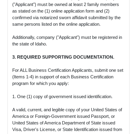
("Applicant") must be owned at least 2 family members
as stated on the (1) online application form and (2)
confirmed via notarized sworn affidavit submitted by the
same persons listed on the online application.
Additionally, company ("Applicant") must be registered in
the state of Idaho.
3. REQUIRED SUPPORTING DOCUMENTATION.
For ALL Business Certification Applicants, submit one set
(Items 1-4) in support of each Business Certification
program for which you apply:
1. One (1) copy of government issued identification.
A valid, current, and legible copy of your United States of
America or Foreign-Government issued Passport, or
United States of America Department of State issued
Visa, Driver's License, or State Identification issued from