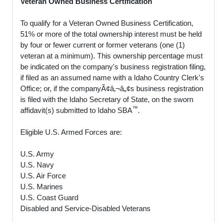
Veteran Owned Business Certification
To qualify for a Veteran Owned Business Certification,
51% or more of the total ownership interest must be held
by four or fewer current or former veterans (one (1)
veteran at a minimum). This ownership percentage must
be indicated on the company's business registration filing,
if filed as an assumed name with a Idaho Country Clerk's
Office; or, if the companyÃ¢â‚¬â„¢s business registration
is filed with the Idaho Secretary of State, on the sworn
™
affidavit(s) submitted to Idaho SBA
.
Eligible U.S. Armed Forces are:
U.S. Army
U.S. Navy
U.S. Air Force
U.S. Marines
U.S. Coast Guard
Disabled and Service-Disabled Veterans