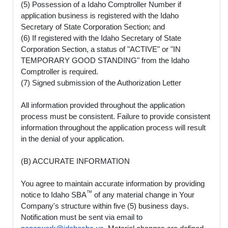
(5) Possession of a Idaho Comptroller Number if
application business is registered with the Idaho
Secretary of State Corporation Section; and
(6) If registered with the Idaho Secretary of State
Corporation Section, a status of "ACTIVE" or "IN
TEMPORARY GOOD STANDING" from the Idaho
Comptroller is required.
(7) Signed submission of the Authorization Letter
All information provided throughout the application
process must be consistent. Failure to provide consistent
information throughout the application process will result
in the denial of your application.
(B) ACCURATE INFORMATION
You agree to maintain accurate information by providing
™
notice to Idaho SBA
of any material change in Your
Company's structure within five (5) business days.
Notification must be sent via email to