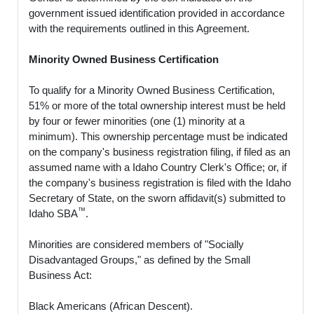
government issued identification provided in accordance
with the requirements outlined in this Agreement.
Minority Owned Business Certification
To qualify for a Minority Owned Business Certification,
51% or more of the total ownership interest must be held
by four or fewer minorities (one (1) minority at a
minimum). This ownership percentage must be indicated
on the company's business registration filing, if filed as an
assumed name with a Idaho Country Clerk's Office; or, if
the company's business registration is filed with the Idaho
Secretary of State, on the sworn affidavit(s) submitted to
™
Idaho SBA
.
Minorities are considered members of "Socially
Disadvantaged Groups," as defined by the Small
Business Act:
Black Americans (African Descent).