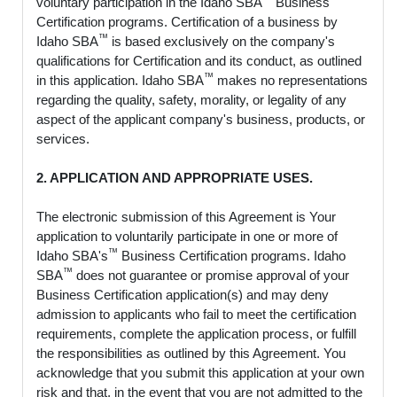
voluntary participation in the Idaho SBA
Business
Certification programs. Certification of a business by
™
Idaho SBA
is based exclusively on the company's
qualifications for Certification and its conduct, as outlined
™
in this application. Idaho SBA
makes no representations
regarding the quality, safety, morality, or legality of any
aspect of the applicant company's business, products, or
services.
2. APPLICATION AND APPROPRIATE USES.
The electronic submission of this Agreement is Your
application to voluntarily participate in one or more of
™
Idaho SBA's
Business Certification programs. Idaho
™
SBA
does not guarantee or promise approval of your
Business Certification application(s) and may deny
admission to applicants who fail to meet the certification
requirements, complete the application process, or fulfill
the responsibilities as outlined by this Agreement. You
acknowledge that you submit this application at your own
risk and that, in the event that you are not admitted to the