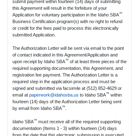
submit payment within fourteen (14) days of submitting
this Agreement will result in the forfeiture of your
™
Application for voluntary participation in the Idaho SBA
Business Certification program(s) with no right to refund
or credit for the fees paid to process this electronically
submitted Application.
The Authorization Letter will be sent via email to the point
of contact indicated in this Agreement/Application and
™
upon receipt by Idaho SBA
of at least three pieces of the
required supporting documentation, this Agreement, and
registration fee payment. The Authorization Letter is a
required step in the application process and must be
signed and submitted via facsimile at (512) 852-4629 or
™
email at
paperwork@idahosba.us
to Idaho SBA
within
fourteen (14) days of the Authorization Letter being sent
™
by email from Idaho SBA
.
™
Idaho SBA
must receive all of the required supporting
documentation (Items 1 - 3) within fourteen (14) days
from the date that this electronic submission is executed