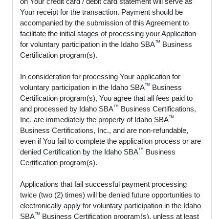
on Your credit card / debit card statement will serve as
Your receipt for the transaction. Payment should be
accompanied by the submission of this Agreement to
facilitate the initial stages of processing your Application
™
for voluntary participation in the Idaho SBA
Business
Certification program(s).
In consideration for processing Your application for
™
voluntary participation in the Idaho SBA
Business
Certification program(s), You agree that all fees paid to
™
and processed by Idaho SBA
Business Certifications,
™
Inc. are immediately the property of Idaho SBA
Business Certifications, Inc., and are non-refundable,
even if You fail to complete the application process or are
™
denied Certification by the Idaho SBA
Business
Certification program(s).
Applications that fail successful payment processing
twice (two (2) times) will be denied future opportunities to
electronically apply for voluntary participation in the Idaho
™
SBA
Business Certification program(s), unless at least