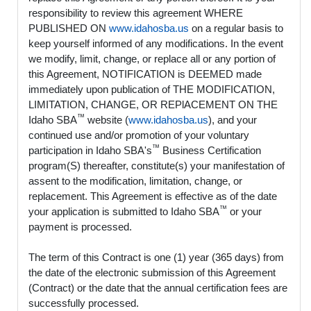
responsibility to review this agreement WHERE
PUBLISHED ON
www.idahosba.us
on a regular basis to
keep yourself informed of any modifications. In the event
we modify, limit, change, or replace all or any portion of
this Agreement, NOTIFICATION is DEEMED made
immediately upon publication of THE MODIFICATION,
LIMITATION, CHANGE, OR REPlACEMENT ON THE
™
Idaho SBA
website (
www.idahosba.us
), and your
continued use and/or promotion of your voluntary
™
participation in Idaho SBA's
Business Certification
program(S) thereafter, constitute(s) your manifestation of
assent to the modification, limitation, change, or
replacement. This Agreement is effective as of the date
™
your application is submitted to Idaho SBA
or your
payment is processed.
The term of this Contract is one (1) year (365 days) from
the date of the electronic submission of this Agreement
(Contract) or the date that the annual certification fees are
successfully processed.