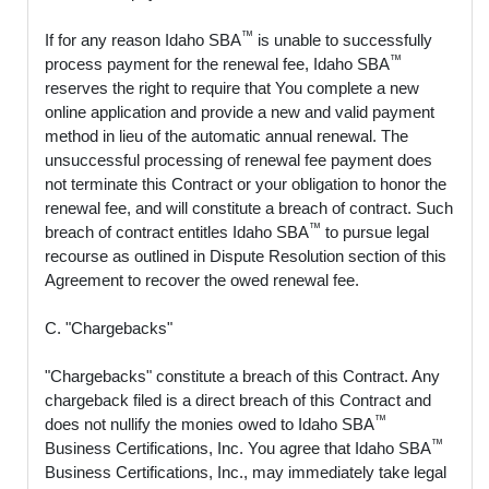
™
If for any reason Idaho SBA
is unable to successfully
™
process payment for the renewal fee, Idaho SBA
reserves the right to require that You complete a new
online application and provide a new and valid payment
method in lieu of the automatic annual renewal. The
unsuccessful processing of renewal fee payment does
not terminate this Contract or your obligation to honor the
renewal fee, and will constitute a breach of contract. Such
™
breach of contract entitles Idaho SBA
to pursue legal
recourse as outlined in Dispute Resolution section of this
Agreement to recover the owed renewal fee.
C. "Chargebacks"
"Chargebacks" constitute a breach of this Contract. Any
chargeback filed is a direct breach of this Contract and
™
does not nullify the monies owed to Idaho SBA
™
Business Certifications, Inc. You agree that Idaho SBA
Business Certifications, Inc., may immediately take legal