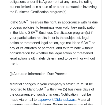
obligations under this Agreement at any time, including
but not limited to in a sale of or other transaction involving
the Business Certification program(s).
™
Idaho SBA
reserves the right, in accordance with its due
process policies, to terminate your voluntary participation
™
in the Idaho SBA
Business Certification program(s) if
your participation results in, or is the subject of, legal
™
action or threatened legal action, against Idaho SBA
or
any of its affiliates or partners, and to terminate without
consideration for whether the legal action or threatened
legal action is ultimately determined to be with or without
merit.
(i) Accurate Information- Due Process
Material changes in your company's structure must be
™
reported to Idaho SBA
within five (5) business days of
the occurrence of such changes. Notification must be
made via email to
paperwork@idahosba.us
. Material
changes are defined above. Failure to report any of the