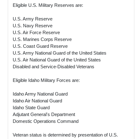
Eligible U.S. Military Reserves are:
U.S. Army Reserve
U.S. Navy Reserve
U.S. Air Force Reserve
U.S. Marines Corps Reserve
U.S. Coast Guard Reserve
U.S. Army National Guard of the United States
U.S. Air National Guard of the United States
Disabled and Service-Disabled Veterans
Eligible Idaho Military Forces are:
Idaho Army National Guard
Idaho Air National Guard
Idaho State Guard
Adjutant General's Department
Domestic Operations Command
Veteran status is determined by presentation of U.S.