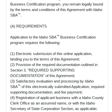
Business Certification program, you remain legally bound
by the terms and conditions of this Agreement with Idaho
™
SBA
.
(A) REQUIREMENTS
™
Application to the Idaho SBA
Business Certification
program requires the following:
(1) Electronic submission of this online application,
binding you to the terms of this Agreement;
(2) Provision of the required documentation outlined in
Section 3. "REQUIRED SUPPORTING
DOCUMENTATION" of this Agreement;
(3) Satisfactory evaluation and processing by Idaho
™
SBA
of this electronically submitted Application, required
supporting documentation, and fee payment;
(4) Registration of applicant business with a Idaho County
Clerk Office as an assumed name, or with the Idaho
Secretary of State Corporation Section, as applicable;