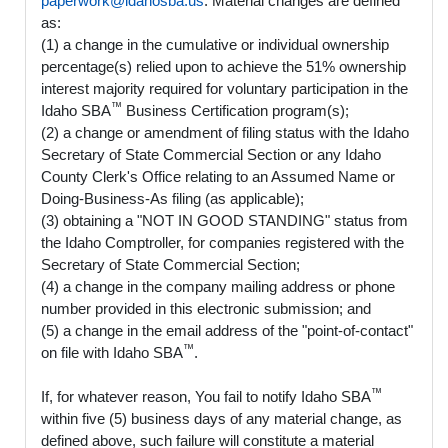
paperwork@idahosba.us
. Material changes are defined
as:
(1) a change in the cumulative or individual ownership
percentage(s) relied upon to achieve the 51% ownership
interest majority required for voluntary participation in the
™
Idaho SBA
Business Certification program(s);
(2) a change or amendment of filing status with the Idaho
Secretary of State Commercial Section or any Idaho
County Clerk's Office relating to an Assumed Name or
Doing-Business-As filing (as applicable);
(3) obtaining a "NOT IN GOOD STANDING" status from
the Idaho Comptroller, for companies registered with the
Secretary of State Commercial Section;
(4) a change in the company mailing address or phone
number provided in this electronic submission; and
(5) a change in the email address of the "point-of-contact"
™
on file with Idaho SBA
.
™
If, for whatever reason, You fail to notify Idaho SBA
within five (5) business days of any material change, as
defined above, such failure will constitute a material