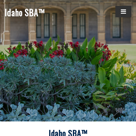
Idaho SBA™
Idaho SBA™