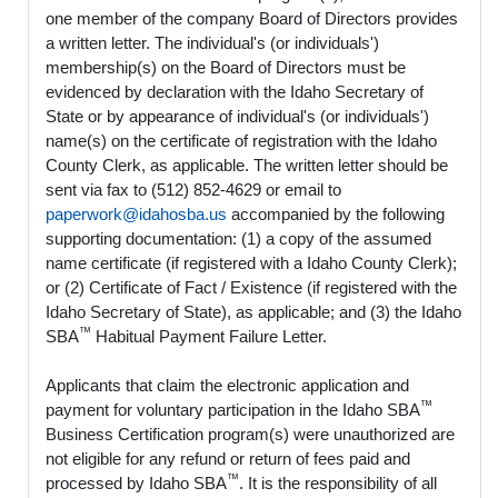
one member of the company Board of Directors provides
a written letter. The individual's (or individuals')
membership(s) on the Board of Directors must be
evidenced by declaration with the Idaho Secretary of
State or by appearance of individual's (or individuals')
name(s) on the certificate of registration with the Idaho
County Clerk, as applicable. The written letter should be
sent via fax to (512) 852-4629 or email to
paperwork@idahosba.us
accompanied by the following
supporting documentation: (1) a copy of the assumed
name certificate (if registered with a Idaho County Clerk);
or (2) Certificate of Fact / Existence (if registered with the
Idaho Secretary of State), as applicable; and (3) the Idaho
™
SBA
Habitual Payment Failure Letter.
Applicants that claim the electronic application and
™
payment for voluntary participation in the Idaho SBA
Business Certification program(s) were unauthorized are
not eligible for any refund or return of fees paid and
™
processed by Idaho SBA
. It is the responsibility of all