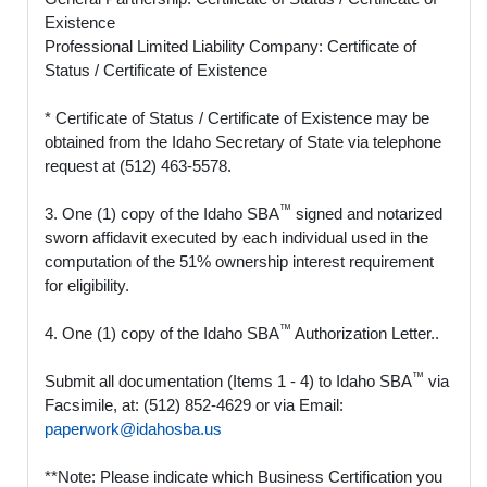
Existence
Professional Limited Liability Company: Certificate of
Status / Certificate of Existence
* Certificate of Status / Certificate of Existence may be
obtained from the Idaho Secretary of State via telephone
request at (512) 463-5578.
™
3. One (1) copy of the Idaho SBA
signed and notarized
sworn affidavit executed by each individual used in the
computation of the 51% ownership interest requirement
for eligibility.
™
4. One (1) copy of the Idaho SBA
Authorization Letter..
™
Submit all documentation (Items 1 - 4) to Idaho SBA
via
Facsimile, at: (512) 852-4629 or via Email:
paperwork@idahosba.us
**Note: Please indicate which Business Certification you