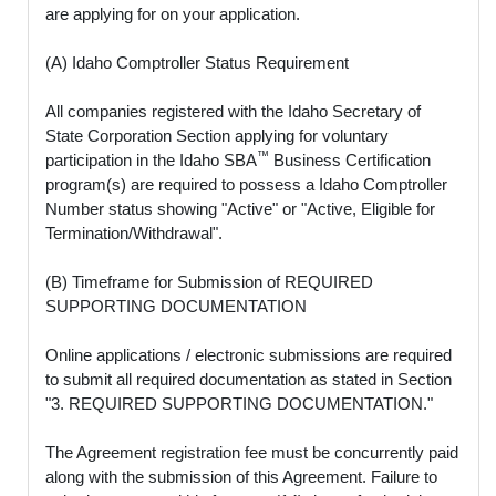
are applying for on your application.
(A) Idaho Comptroller Status Requirement
All companies registered with the Idaho Secretary of
State Corporation Section applying for voluntary
™
participation in the Idaho SBA
Business Certification
program(s) are required to possess a Idaho Comptroller
Number status showing "Active" or "Active, Eligible for
Termination/Withdrawal".
(B) Timeframe for Submission of REQUIRED
SUPPORTING DOCUMENTATION
Online applications / electronic submissions are required
to submit all required documentation as stated in Section
"3. REQUIRED SUPPORTING DOCUMENTATION."
The Agreement registration fee must be concurrently paid
along with the submission of this Agreement. Failure to