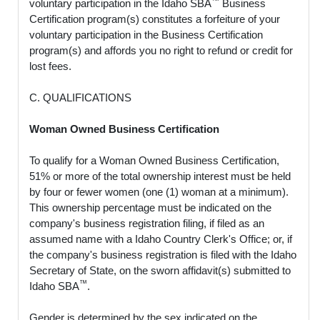
voluntary participation in the Idaho SBA
Business
Certification program(s) constitutes a forfeiture of your
voluntary participation in the Business Certification
program(s) and affords you no right to refund or credit for
lost fees.
C. QUALIFICATIONS
Woman Owned Business Certification
To qualify for a Woman Owned Business Certification,
51% or more of the total ownership interest must be held
by four or fewer women (one (1) woman at a minimum).
This ownership percentage must be indicated on the
company's business registration filing, if filed as an
assumed name with a Idaho Country Clerk's Office; or, if
the company's business registration is filed with the Idaho
Secretary of State, on the sworn affidavit(s) submitted to
™
Idaho SBA
.
Gender is determined by the sex indicated on the