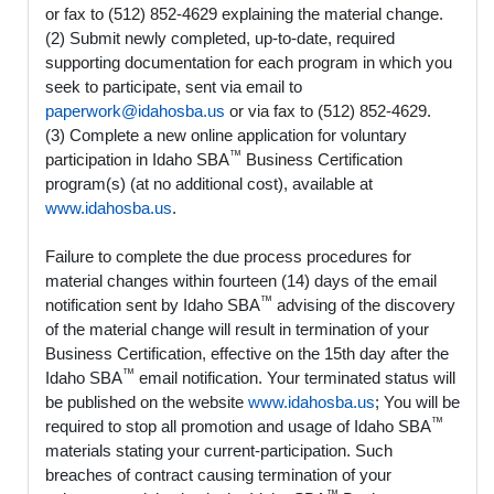
or fax to (512) 852-4629 explaining the material change.
(2) Submit newly completed, up-to-date, required
supporting documentation for each program in which you
seek to participate, sent via email to
paperwork@idahosba.us
or via fax to (512) 852-4629.
(3) Complete a new online application for voluntary
™
participation in Idaho SBA
Business Certification
program(s) (at no additional cost), available at
www.idahosba.us
.
Failure to complete the due process procedures for
material changes within fourteen (14) days of the email
™
notification sent by Idaho SBA
advising of the discovery
of the material change will result in termination of your
Business Certification, effective on the 15th day after the
™
Idaho SBA
email notification. Your terminated status will
be published on the website
www.idahosba.us
; You will be
™
required to stop all promotion and usage of Idaho SBA
materials stating your current-participation. Such
breaches of contract causing termination of your
™