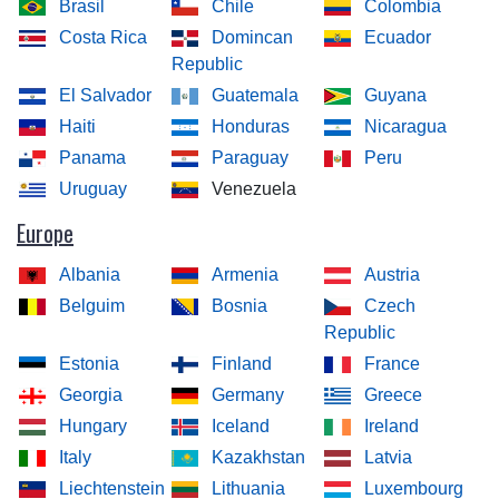
Brasil
Chile
Colombia
Costa Rica
Domincan
Ecuador
Republic
El Salvador
Guatemala
Guyana
Haiti
Honduras
Nicaragua
Panama
Paraguay
Peru
Uruguay
Venezuela
Europe
Albania
Armenia
Austria
Belguim
Bosnia
Czech
Republic
Estonia
Finland
France
Georgia
Germany
Greece
Hungary
Iceland
Ireland
Italy
Kazakhstan
Latvia
Liechtenstein
Lithuania
Luxembourg