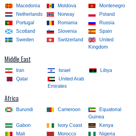
Macedonia
Moldova
Montenegro
Netherlands
Norway
Poland
Portugal
Romania
Russia
Scotland
Slovenia
Spain
Sweden
Switzerland
United
Kingdom
Middle East
Iran
Israel
Libya
Qatar
United Arab
Emirates
Africa
Burundi
Cameroon
Equatorial
Guinea
Gabon
Ivory Coast
Kenya
Mali
Morocco
Nigeria