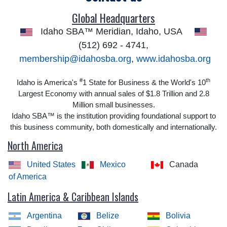
Global Headquarters
Idaho SBA™ Meridian, Idaho, USA
(512) 692 - 4741,
membership@idahosba.org
,
www.idahosba.org
#
th
Idaho is America's
1 State for Business & the World's 10
Largest Economy with annual sales of $1.8 Trillion and 2.8
Million small businesses.
Idaho SBA™ is the institution providing foundational support to
this business community, both domestically and internationally.
North America
United States
Mexico
Canada
of America
Latin America & Caribbean Islands
Argentina
Belize
Bolivia