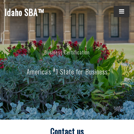
Idaho SBA™
Business Certification
#
America's
1 State for Business
Contact us